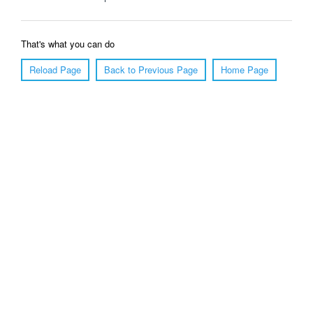
That's what you can do
Reload Page
Back to Previous Page
Home Page